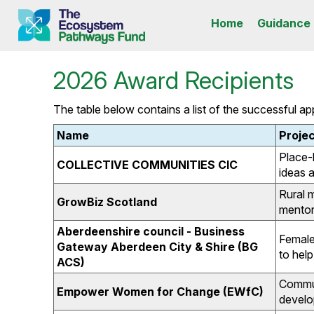
Home
Guidance
2026 Award Recipients
The table below contains a list of the successful a
Name
Projec
Place-
COLLECTIVE COMMUNITIES CIC
ideas 
Rural 
GrowBiz Scotland
mentor
Aberdeenshire council - Business
Female
Gateway Aberdeen City & Shire (BG
to hel
ACS)
Communi
Empower Women for Change (EWfC)
develo