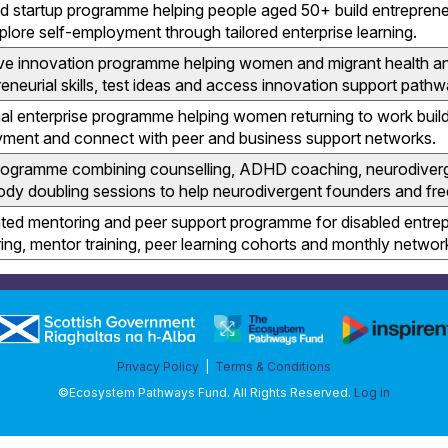
d startup programme helping people aged 50+ build entrepreneu
plore self-employment through tailored enterprise learning.
ive innovation programme helping women and migrant health a
eneurial skills, test ideas and access innovation support pathw
al enterprise programme helping women returning to work build
ment and connect with peer and business support networks.
programme combining counselling, ADHD coaching, neurodiver
ody doubling sessions to help neurodivergent founders and fre
ted mentoring and peer support programme for disabled entrep
ing, mentor training, peer learning cohorts and monthly networ
Privacy Policy
|
Terms & Conditions
©Ecosystem Pathways Fund. All Rights Reserved.
Log in