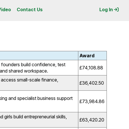
Video
Contact Us
Log In
Award
founders build confidence, test
£74,108.88
g and shared workspace.
access small-scale finance,
£36,402.50
ng and specialist business support
£73,984.86
irls build entrepreneurial skills,
£63,420.20