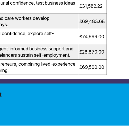
rial confidence, test business ideas
£31,582.22
nd care workers develop
£69,483.68
ays.
 confidence, explore self-
£74,999.00
gent-informed business support and
£28,870.00
elancers sustain self-employment.
reneurs, combining lived-experience
£
69,500.00
king.