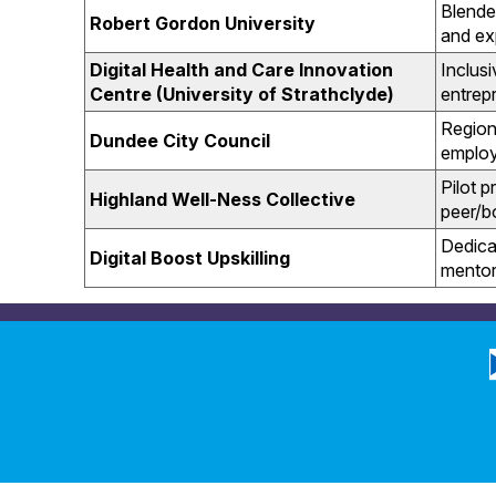
Blende
Robert Gordon University
and ex
Digital Health and Care Innovation
Inclus
Centre (University of Strathclyde)
entrepr
Region
Dundee City Council
employ
Pilot 
Highland Well-Ness Collective
peer/b
Dedica
Digital Boost Upskilling
mentor