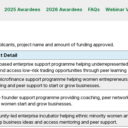
2025 Awardees
2026 Awardees
FAQs
Webinar 
pplicants, project name and amount of funding approved.
t Detail
based enterprise support programme helping underrepresented 
and access low-risk trading opportunities through peer learnin
microfinance support programme helping women entrepreneurs 
ing and peer support to start or grow businesses.
 founder support programme providing coaching, peer networki
p women start and grow businesses.
ty-led enterprise incubator helping ethnic minority women and g
p business ideas and access mentoring and peer support.